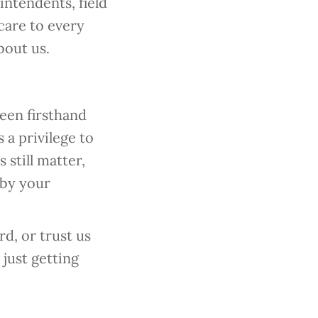
ntendents, field
 care to every
bout us.
een firsthand
 a privilege to
 still matter,
 by your
d, or trust us
just getting