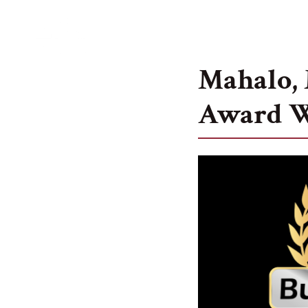
Services
Mahalo, 
Award 