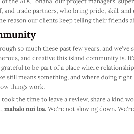
of the ADC ʻohana, our project managers, superi
f, and trade partners, who bring pride, skill, and
the reason our clients keep telling their friends a
mmunity
rough so much these past few years, and we've s
nerous, and creative this island community is. It's
grateful to be part of a place where relationships
e still means something, and where doing right
how things work.
ook the time to leave a review, share a kind wor
t,
mahalo nui loa
. We're not slowing down. We're 