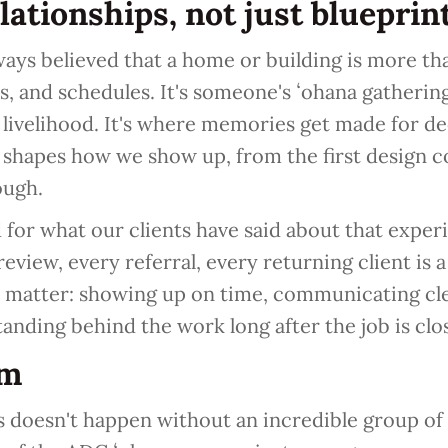
elationships, not just blueprin
ays believed that a home or building is more tha
s, and schedules. It's someone's ʻohana gathering 
 livelihood. It's where memories get made for d
 shapes how we show up, from the first design c
ough.
for what our clients have said about that exper
eview, every referral, every returning client is 
s matter: showing up on time, communicating cle
standing behind the work long after the job is clo
am
is doesn't happen without an incredible group of