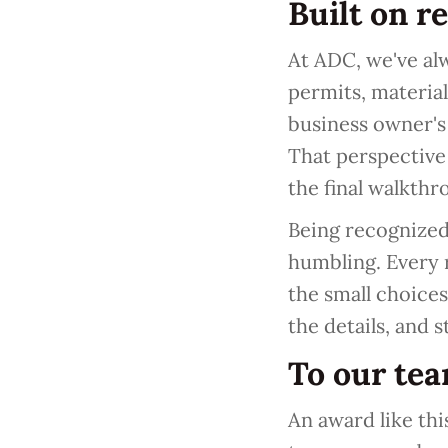
Built on r
At ADC, we've alw
permits, material
business owner's
That perspective
the final walkthr
Being recognized 
humbling. Every r
the small choice
the details, and 
To our te
An award like th