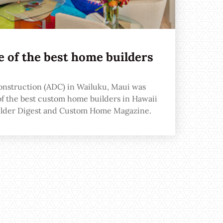
 of the best home builders
onstruction (ADC) in Wailuku, Maui was
of the best custom home builders in Hawaii
uilder Digest and Custom Home Magazine.