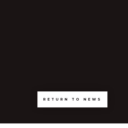
RETURN TO NEWS