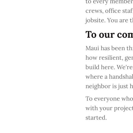
to every member 
crews, office staf
jobsite. You are 
To our co
Maui has been th
how resilient, ge
build here. We're 
where a handshak
neighbor is just 
To everyone who t
with your projec
started.