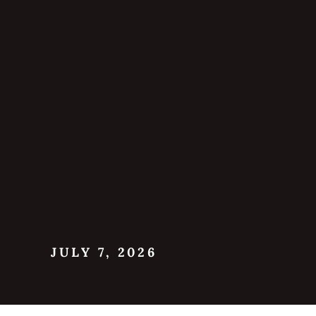
JULY 7, 2026