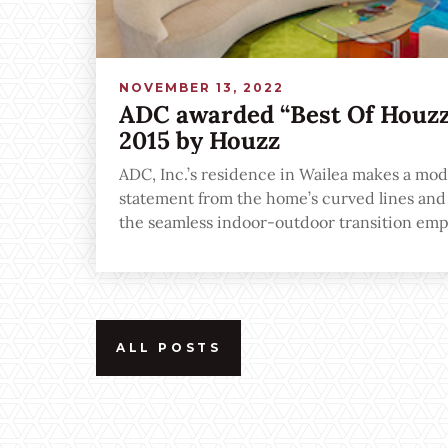
NOVEMBER 13, 2022
ADC awarded “Best Of Houzz”
2015 by Houzz
ADC, Inc.’s residence in Wailea makes a mod
statement from the home’s curved lines and a
the seamless indoor-outdoor transition emp
to-ceiling windows and open spaces.
ALL POSTS