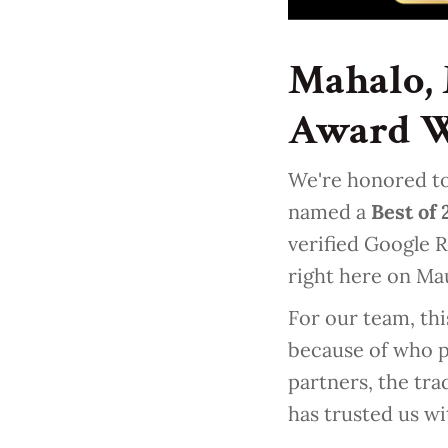
Mahalo, 
Award 
We're honored to
named a
Best of
verified Google R
right here on Ma
For our team, thi
because of who p
partners, the tr
has trusted us wi