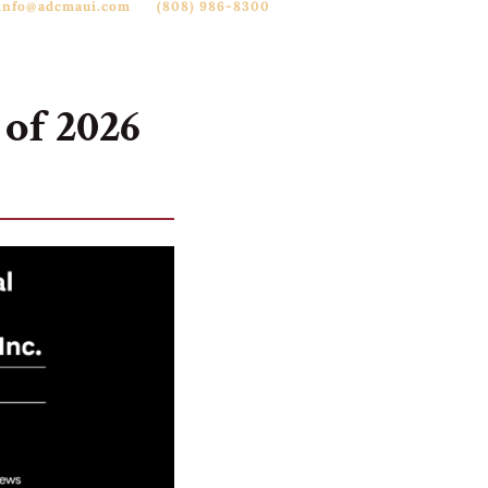
info@adcmaui.com
(808) 986-8300

reers
News
Contact
of 2026