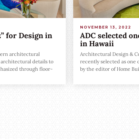
NOVEMBER 13, 2022
 for Design in
ADC selected one
in Hawaii
ern architectural
Architectural Design & C
rchitectural details to
recently selected as one 
hasized through floor-
by the editor of Home B