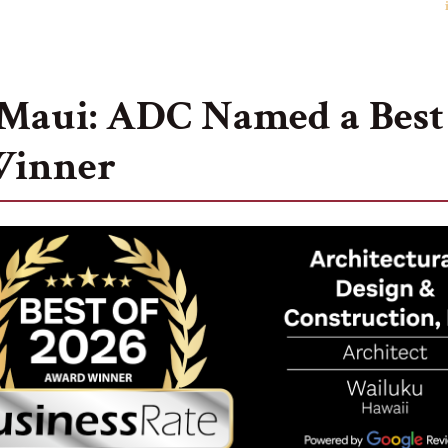
Our Story
Portfolio
Testimonials
Ca
Maui: ADC Named a Best 
Winner