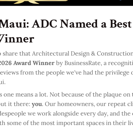
Maui: ADC Named a Best 
Winner
 share that Architectural Design & Construction
 2026 Award Winner
by BusinessRate, a recogni
eviews from the people we've had the privilege o
ui.
s one means a lot. Not because of the plaque on t
ut it there:
you
. Our homeowners, our repeat cli
adespeople we work alongside every day, and th
th some of the most important spaces in their li