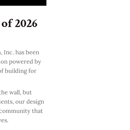
of 2026
, Inc. has been
tion powered by
f building for
he wall, but
ents, our design
e community that
ves.