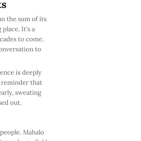
ts
n the sum of its
place. It's a
ecades to come.
onversation to
ience is deeply
a reminder that
arly, sweating
sed out.
 people. Mahalo