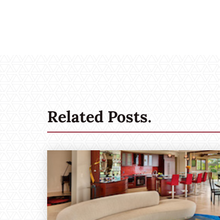
Related Posts.